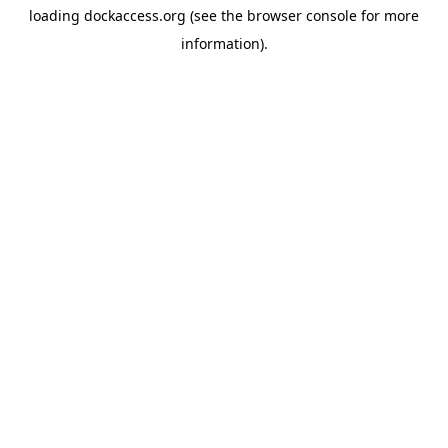
loading
dockaccess.org
(see the
browser console
for more
information).