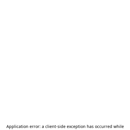
Application error: a
client
-side exception has occurred while