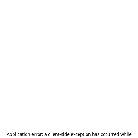
Application error: a
client
-side exception has occurred while