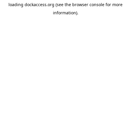
loading
dockaccess.org
(see the
browser console
for more
information).