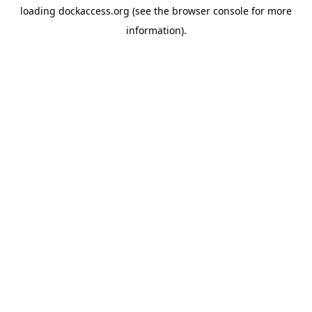
loading
dockaccess.org
(see the
browser console
for more
information).