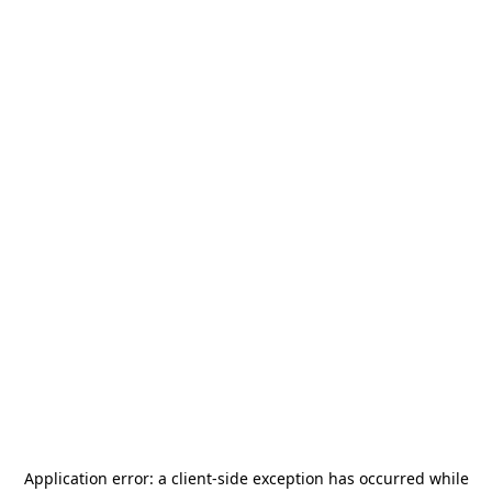
Application error: a
client
-side exception has occurred while