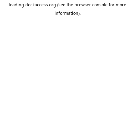
loading
dockaccess.org
(see the
browser console
for more
information).