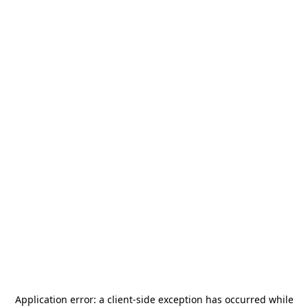
Application error: a
client
-side exception has occurred while