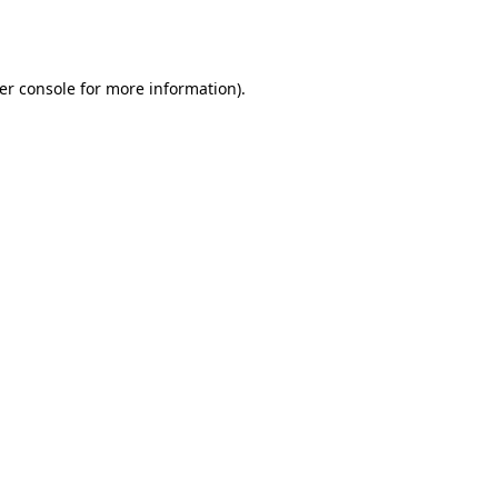
er console
for more information).