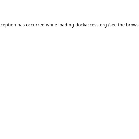
xception has occurred while loading
dockaccess.org
(see the
brows