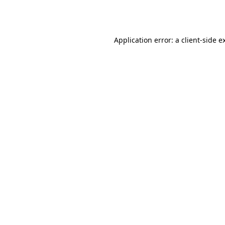
Application error: a
client
-side e