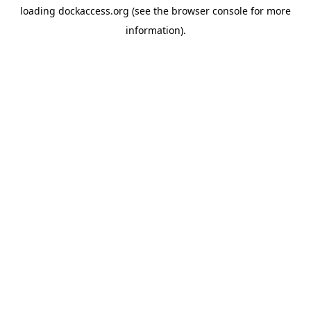
loading
dockaccess.org
(see the
browser console
for more
information).