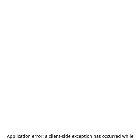
Application error: a
client
-side exception has occurred while