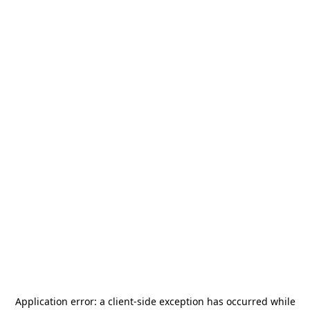
Application error: a
client
-side exception has occurred while