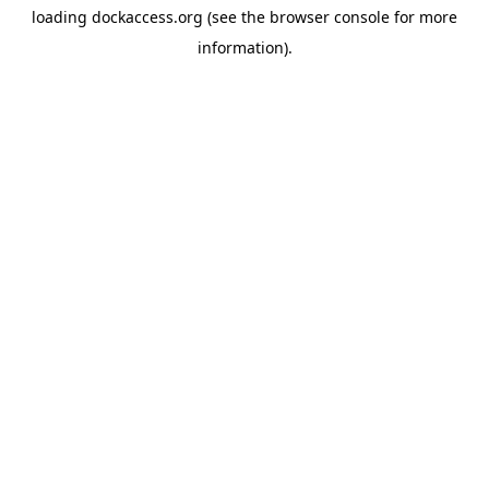
loading
dockaccess.org
(see the
browser console
for more
information).