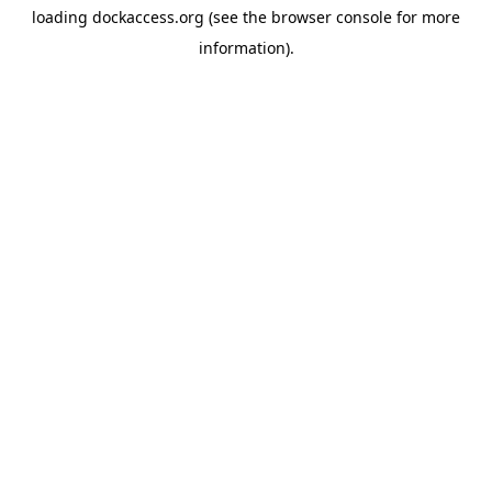
loading
dockaccess.org
(see the
browser console
for more
information).