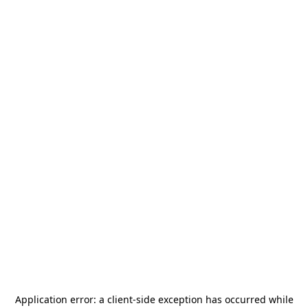
Application error: a
client
-side exception has occurred while