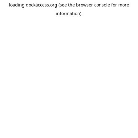
loading
dockaccess.org
(see the
browser console
for more
information).