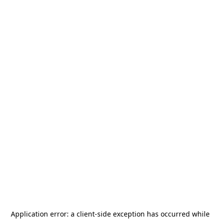
Application error: a
client
-side exception has occurred while