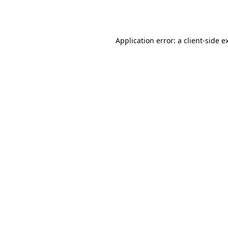
Application error: a
client
-side e