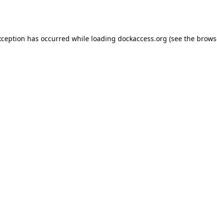
xception has occurred while loading
dockaccess.org
(see the
brows