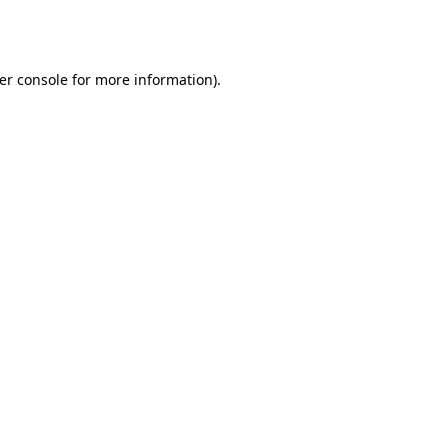
er console
for more information).