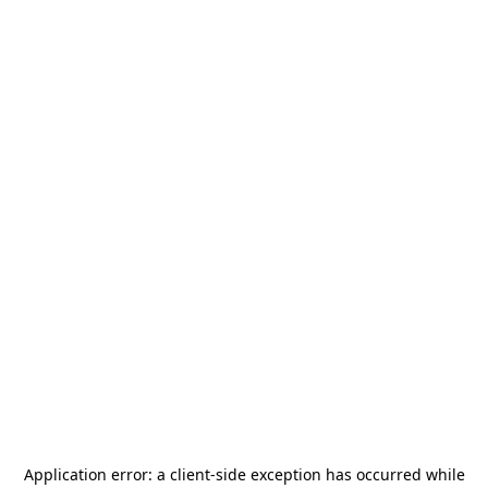
Application error: a
client
-side exception has occurred while