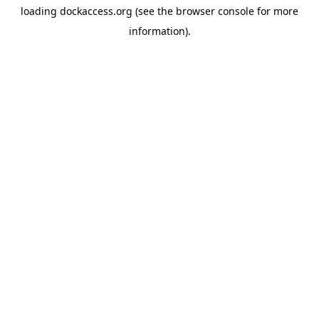
loading
dockaccess.org
(see the
browser console
for more
information).