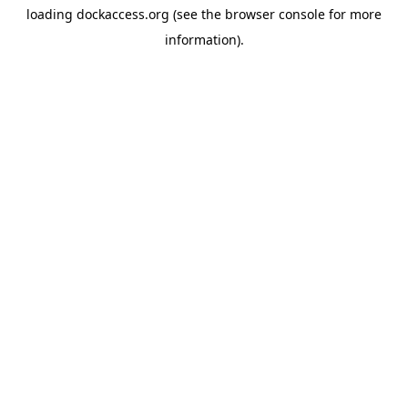
loading
dockaccess.org
(see the
browser console
for more
information).