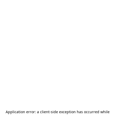
Application error: a
client
-side exception has occurred while