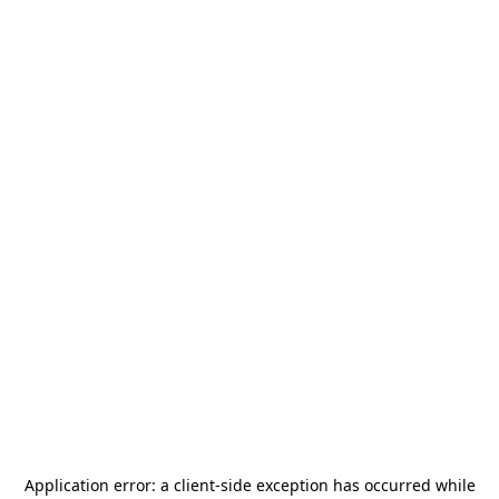
Application error: a
client
-side exception has occurred while