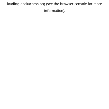
loading
dockaccess.org
(see the
browser console
for more
information).