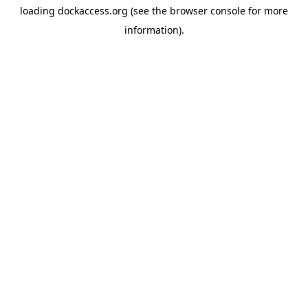
loading
dockaccess.org
(see the
browser console
for more
information).