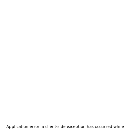
Application error: a
client
-side exception has occurred while