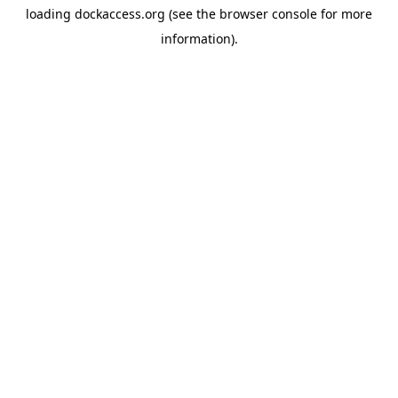
loading
dockaccess.org
(see the
browser console
for more
information).