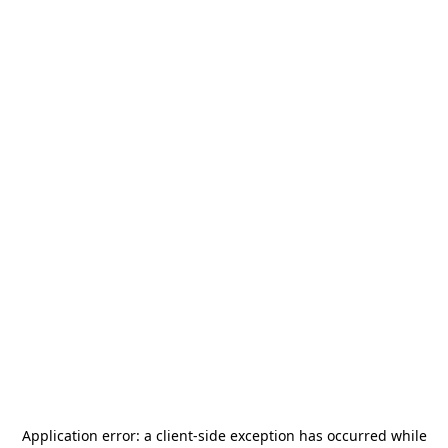
Application error: a
client
-side exception has occurred while