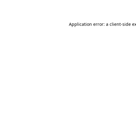
Application error: a
client
-side e