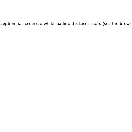
xception has occurred while loading
dockaccess.org
(see the
brows