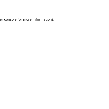
er console
for more information).