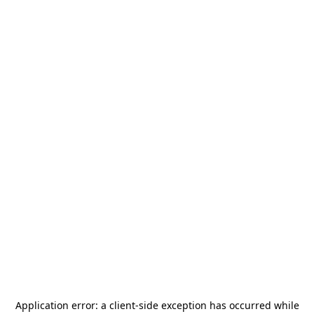
Application error: a
client
-side exception has occurred while