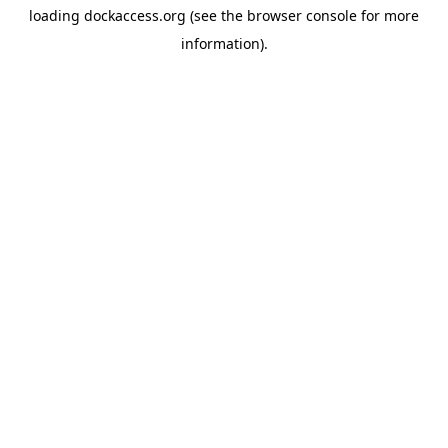
loading
dockaccess.org
(see the
browser console
for more
information).