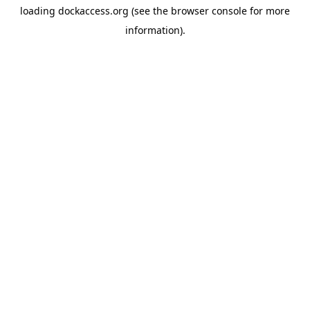
loading
dockaccess.org
(see the
browser console
for more
information).