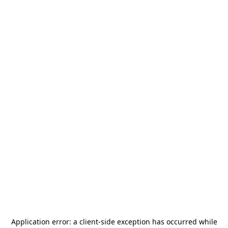
Application error: a
client
-side exception has occurred while