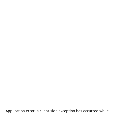
Application error: a
client
-side exception has occurred while