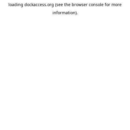
loading
dockaccess.org
(see the
browser console
for more
information).