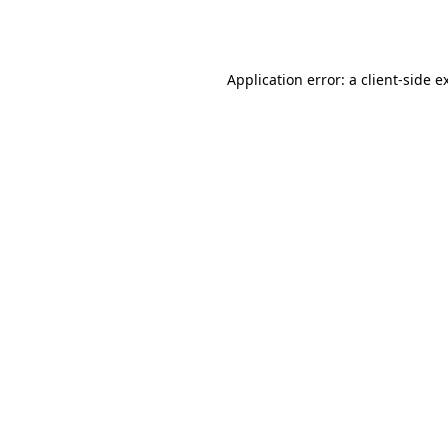
Application error: a
client
-side e