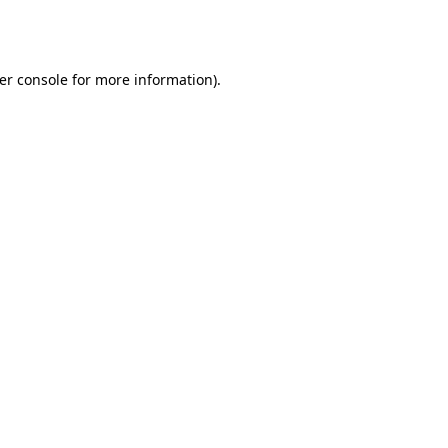
er console
for more information).