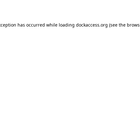
xception has occurred while loading
dockaccess.org
(see the
brows