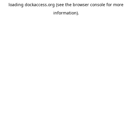
loading
dockaccess.org
(see the
browser console
for more
information).