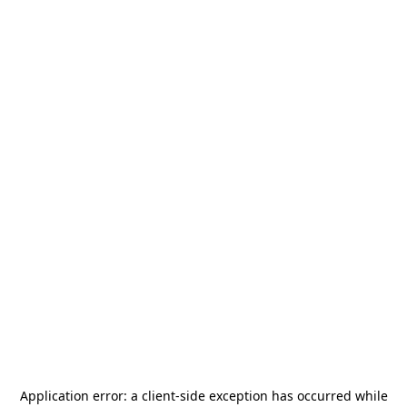
Application error: a
client
-side exception has occurred while