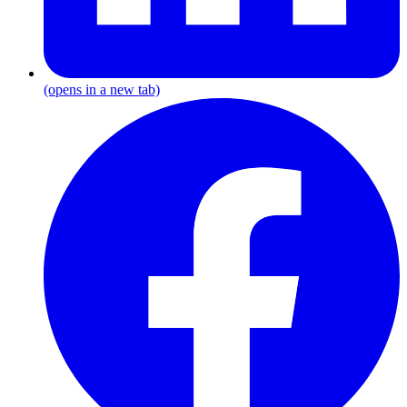
(opens in a new tab)
F