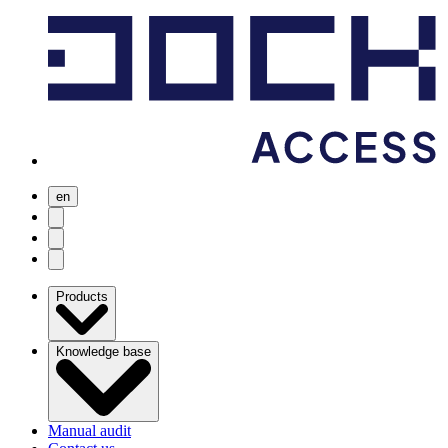
en
user menu
search
Open menu
Products
Knowledge base
Manual audit