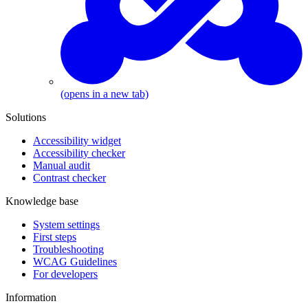
(opens in a new tab)
Solutions
Accessibility widget
Accessibility checker
Manual audit
Contrast checker
Knowledge base
System settings
First steps
Troubleshooting
WCAG Guidelines
For developers
Information