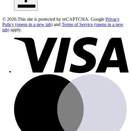
close
©
2026
.
This site is protected by reCAPTCHA. Google
Privacy
Policy
(opens in a new tab)
and
Terms of Service
(opens in a new
tab)
apply.
v
m