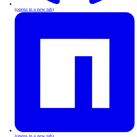
(opens in a new tab)
(opens in a new tab)