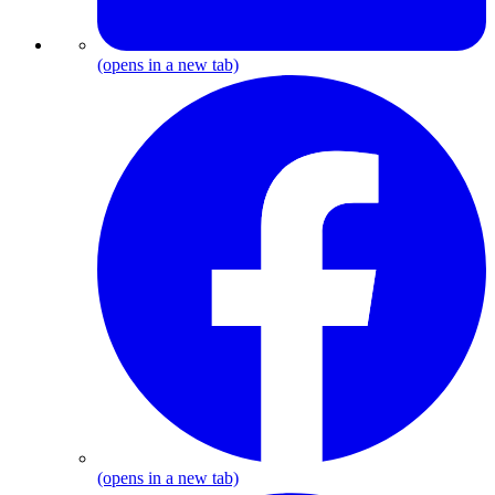
(opens in a new tab)
F
(opens in a new tab)