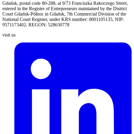
Gdańsk, postal code 80-288, at 9/73 Franciszka Rakoczego Street,
entered
in the Register of Entrepreneurs maintained by the District
Court
Gdańsk-Północ in Gdańsk, 7th Commercial Division of the
National
Court Register, under KRS number: 0001105135, NIP:
9571173402, REGON: 528630778
visit us
L