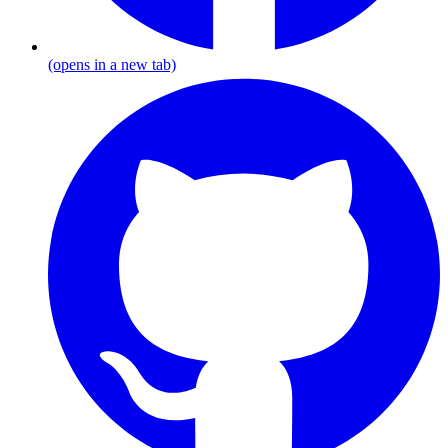
(opens in a new tab)
G