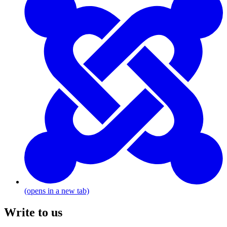
(opens in a new tab)
Write to us