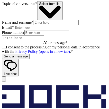
Topic of conversation*
Select from list
Name and surname*
E-mail*
Phone number
Your message*
I consent to the processing of my personal data in accordance
with the
Privacy Policy
(opens in a new tab)
.*
Send a message
Live chat
Cookie settings