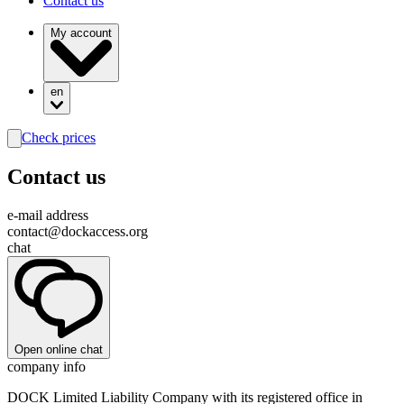
Contact us
My account
en
Check prices
search
Contact us
e-mail address
contact@dockaccess.org
chat
Open online chat
company info
DOCK Limited Liability Company with its registered office in