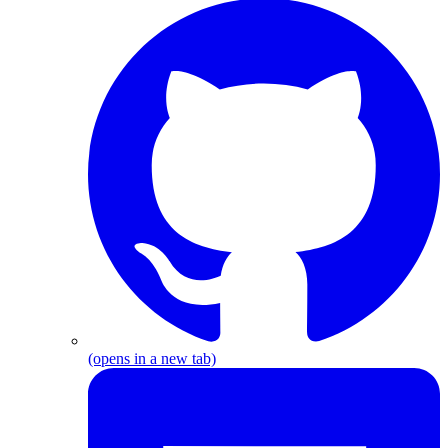
G
(opens in a new tab)