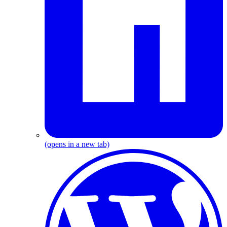
(opens in a new tab)
W