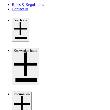
Rules & Regulations
Contact us
Solutions
open
close
Knowledge base
open
close
Information
open