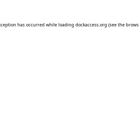
xception has occurred while loading
dockaccess.org
(see the
brows