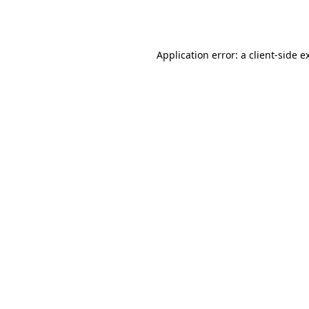
Application error: a
client
-side e