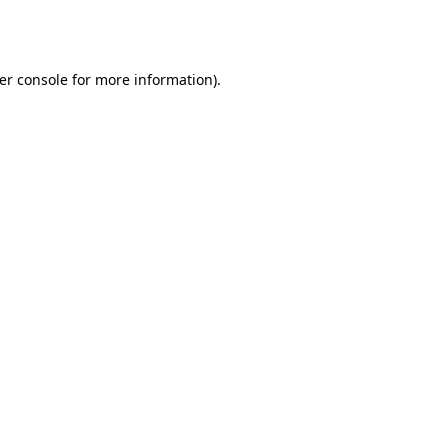
er console
for more information).