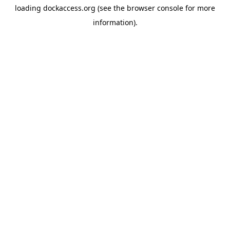
loading
dockaccess.org
(see the
browser console
for more
information).