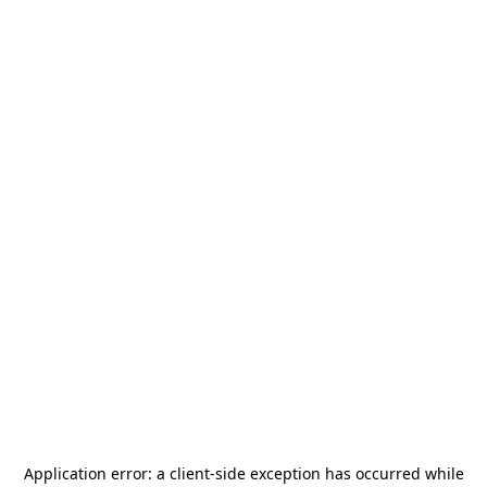
Application error: a
client
-side exception has occurred while