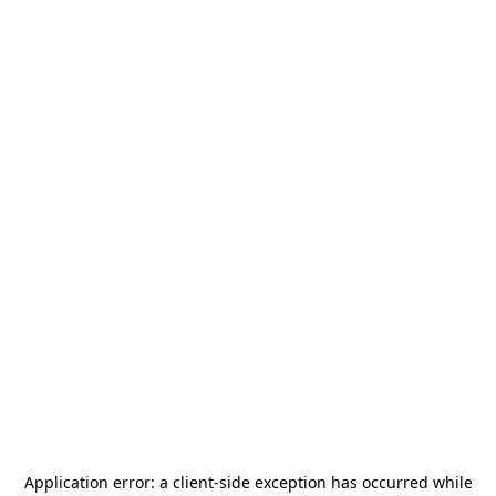
Application error: a
client
-side exception has occurred while