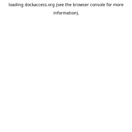
loading
dockaccess.org
(see the
browser console
for more
information).