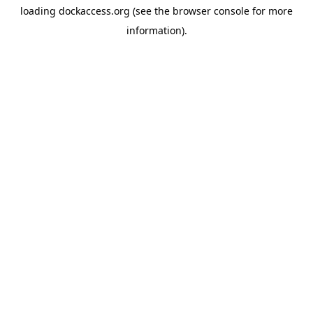
loading
dockaccess.org
(see the
browser console
for more
information).