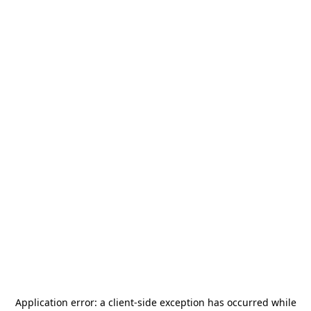
Application error: a
client
-side exception has occurred while