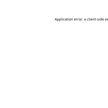
Application error: a
client
-side e