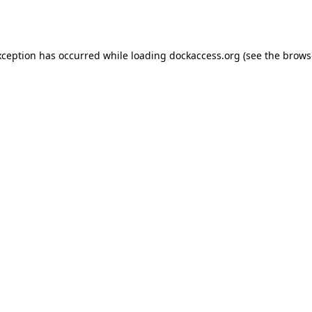
xception has occurred while loading
dockaccess.org
(see the
brows