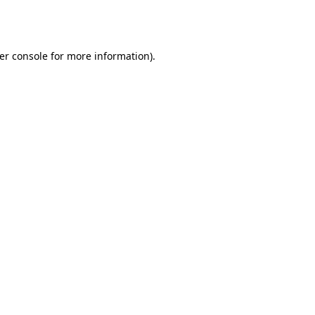
er console
for more information).