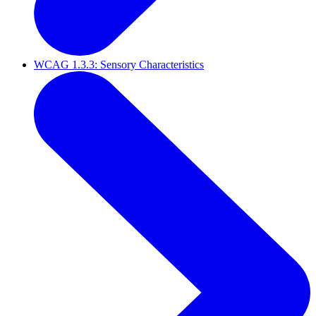
WCAG 1.3.3: Sensory Characteristics