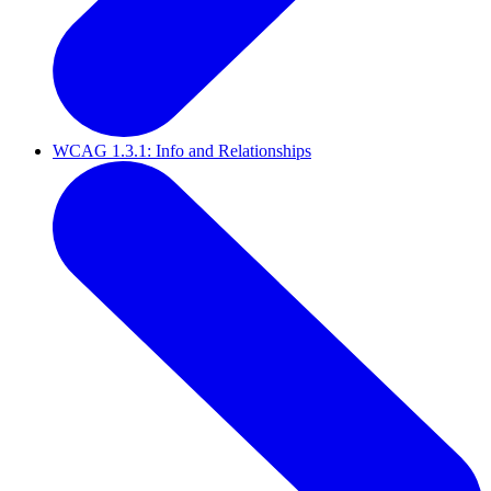
WCAG 1.3.1: Info and Relationships