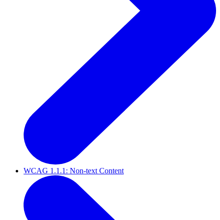
WCAG 1.1.1: Non-text Content