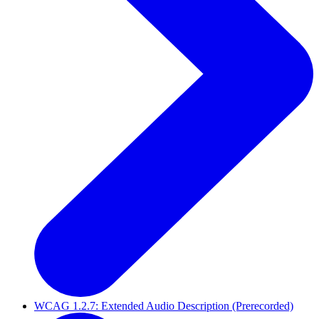
WCAG 1.2.7: Extended Audio Description (Prerecorded)