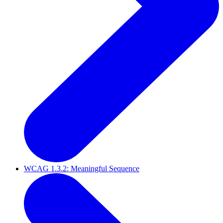
WCAG 1.3.2: Meaningful Sequence