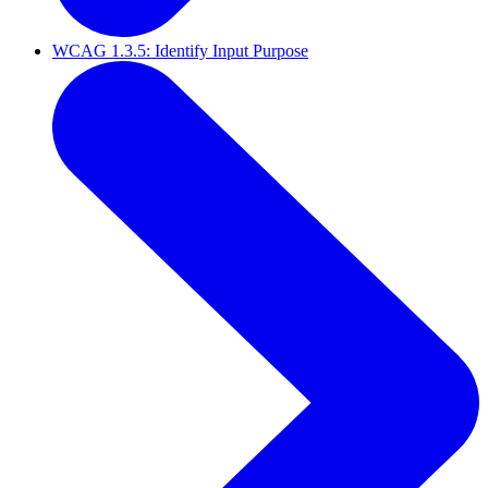
WCAG 1.3.5: Identify Input Purpose