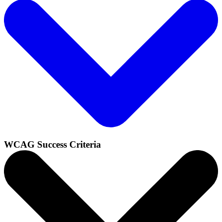
WCAG Success Criteria