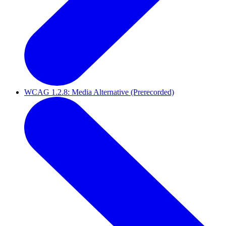
WCAG 1.2.8: Media Alternative (Prerecorded)