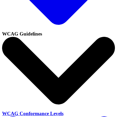
WCAG Guidelines
WCAG Conformance Levels