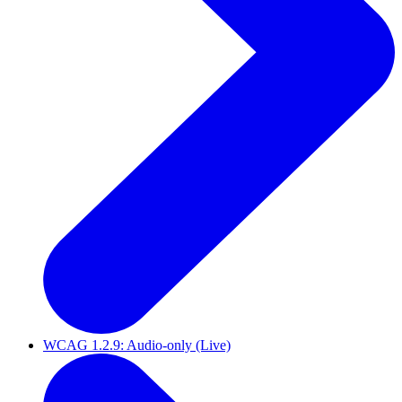
WCAG 1.2.9: Audio-only (Live)