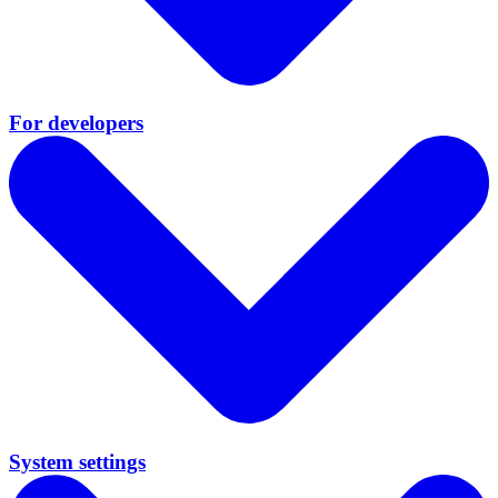
For developers
System settings