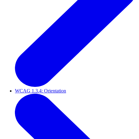
WCAG 1.3.4: Orientation