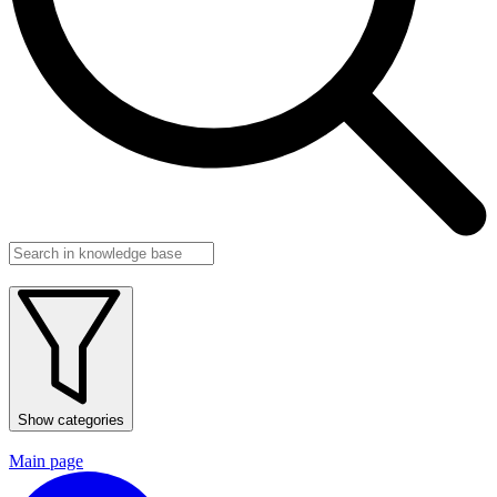
Show categories
Main page