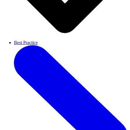
Best Practice