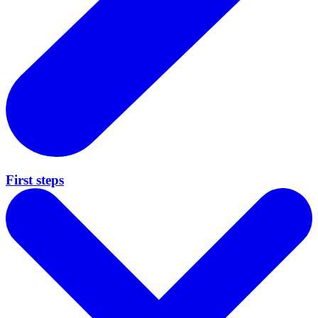
First steps