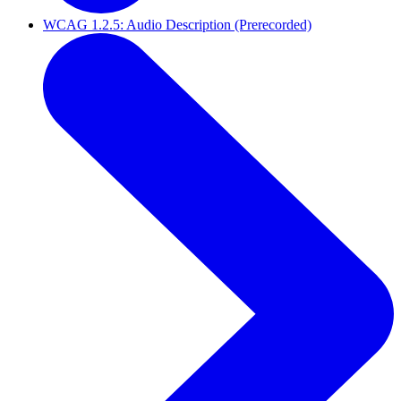
WCAG 1.2.5: Audio Description (Prerecorded)