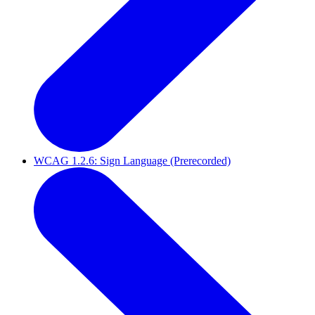
WCAG 1.2.6: Sign Language (Prerecorded)