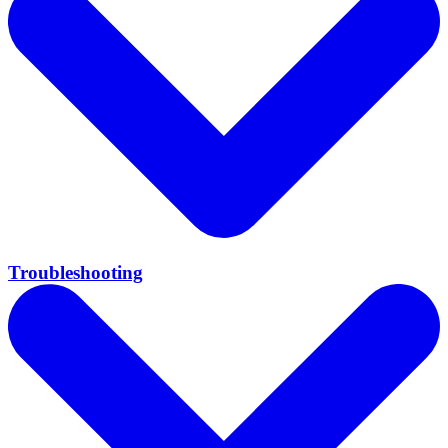
Troubleshooting