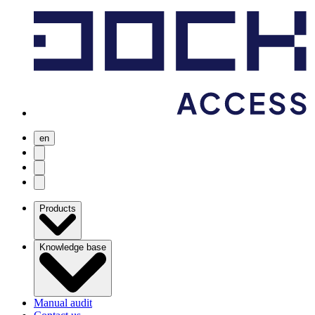
en
user menu
search
Open menu
Products
Knowledge base
Manual audit