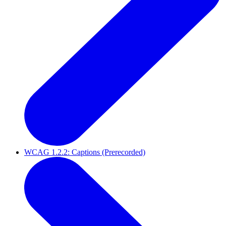
WCAG 1.2.2: Captions (Prerecorded)