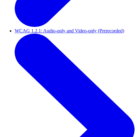
WCAG 1.2.1: Audio-only and Video-only (Prerecorded)