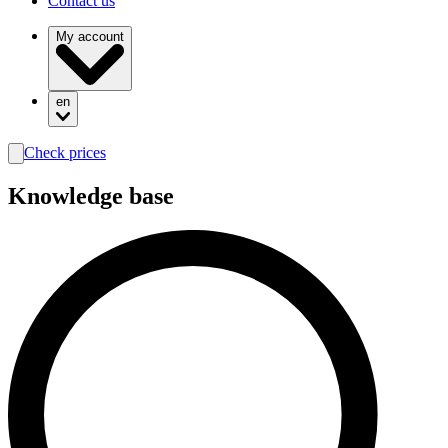
Contact us
My account
en
Check prices
search
Knowledge base