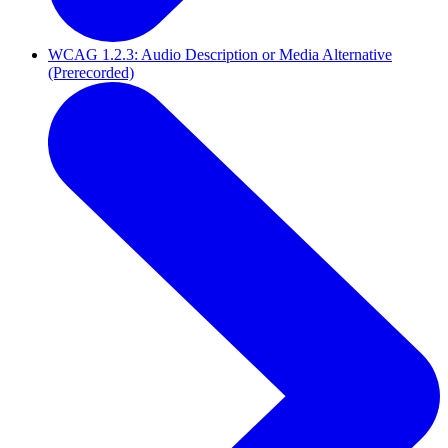
WCAG 1.2.3: Audio Description or Media Alternative
(Prerecorded)