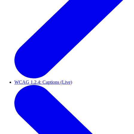
WCAG 1.2.4: Captions (Live)