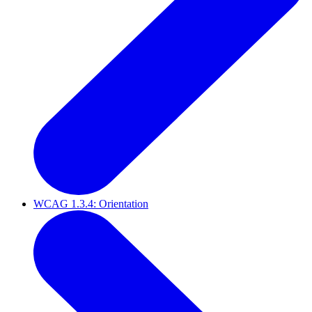
WCAG 1.3.4: Orientation