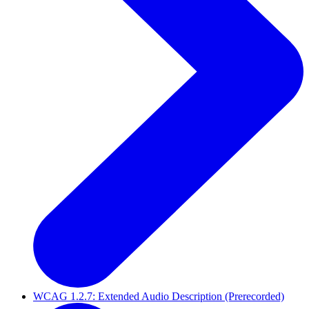
WCAG 1.2.7: Extended Audio Description (Prerecorded)