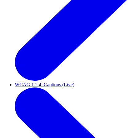
WCAG 1.2.4: Captions (Live)