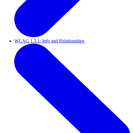
WCAG 1.3.1: Info and Relationships