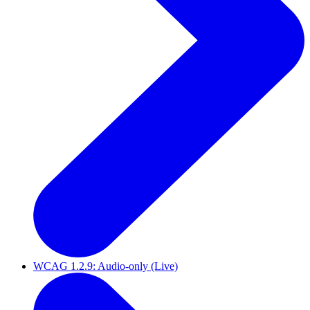
WCAG 1.2.9: Audio-only (Live)