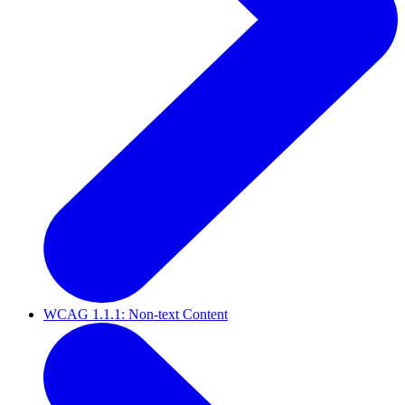
WCAG 1.1.1: Non-text Content