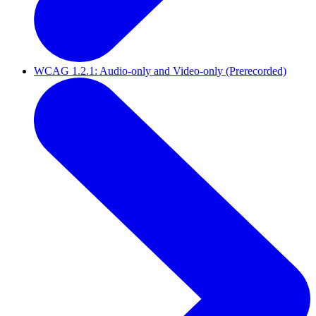
WCAG 1.2.1: Audio-only and Video-only (Prerecorded)