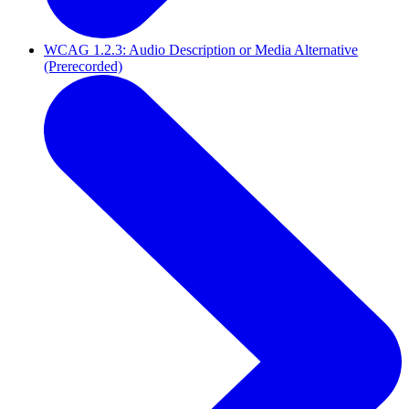
WCAG 1.2.3: Audio Description or Media Alternative
(Prerecorded)