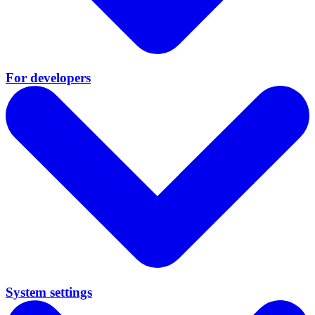
For developers
System settings