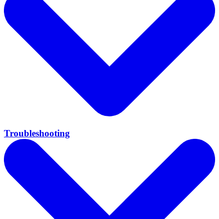
Troubleshooting