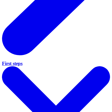
First steps