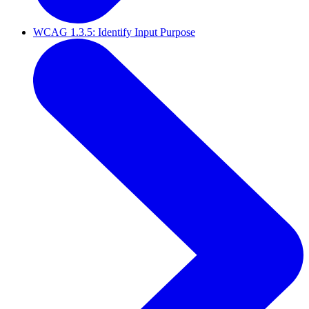
WCAG 1.3.5: Identify Input Purpose