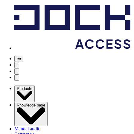
en
user menu
search
Open menu
Products
Knowledge base
Manual audit