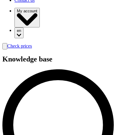
Contact us
My account
en
Check prices
search
Knowledge base