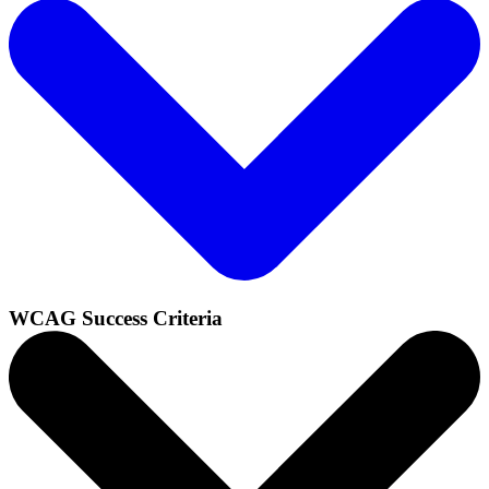
WCAG Success Criteria