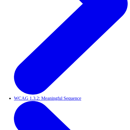
WCAG 1.3.2: Meaningful Sequence