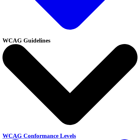
WCAG Guidelines
WCAG Conformance Levels