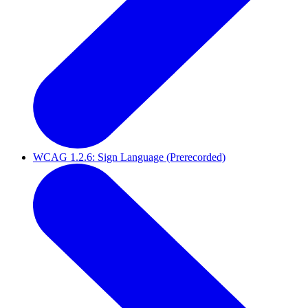
WCAG 1.2.6: Sign Language (Prerecorded)