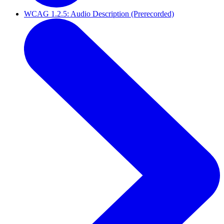
WCAG 1.2.5: Audio Description (Prerecorded)