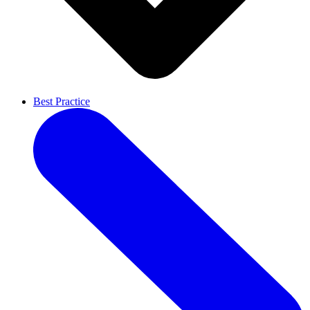
Best Practice