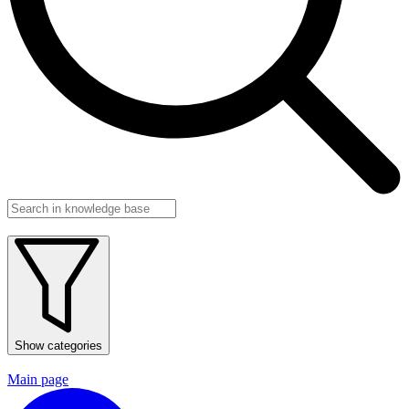
Show categories
Main page