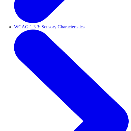
WCAG 1.3.3: Sensory Characteristics