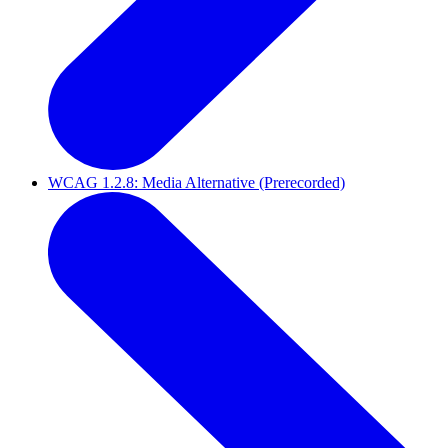
WCAG 1.2.8: Media Alternative (Prerecorded)