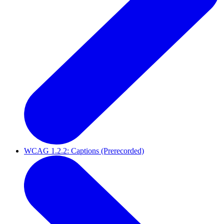
WCAG 1.2.2: Captions (Prerecorded)