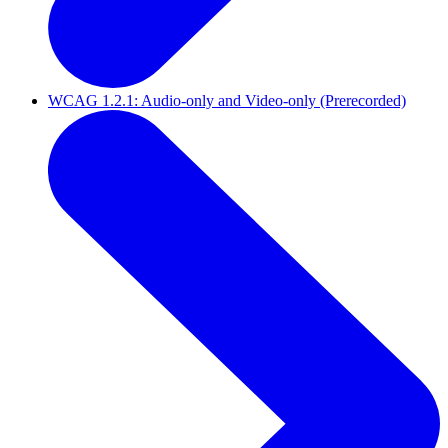
WCAG 1.2.1: Audio-only and Video-only (Prerecorded)