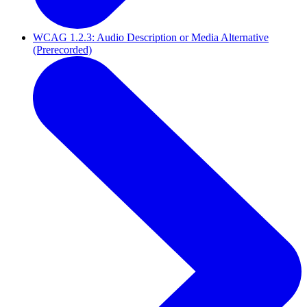
WCAG 1.2.3: Audio Description or Media Alternative
(Prerecorded)