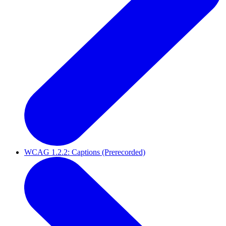
WCAG 1.2.2: Captions (Prerecorded)