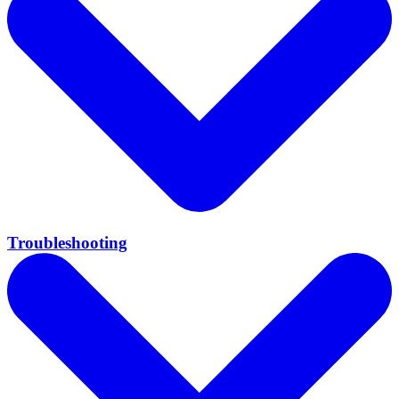
Troubleshooting