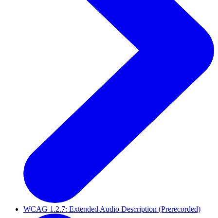
WCAG 1.2.7: Extended Audio Description (Prerecorded)