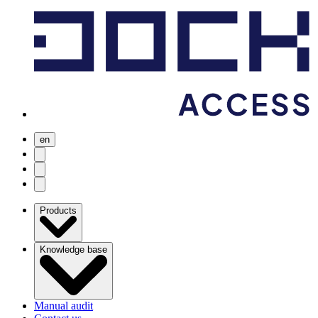
en
user menu
search
Open menu
Products
Knowledge base
Manual audit