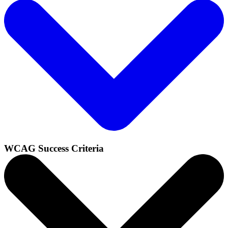
WCAG Success Criteria