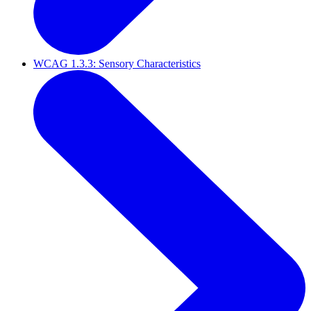
WCAG 1.3.3: Sensory Characteristics