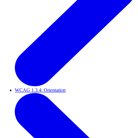
WCAG 1.3.4: Orientation