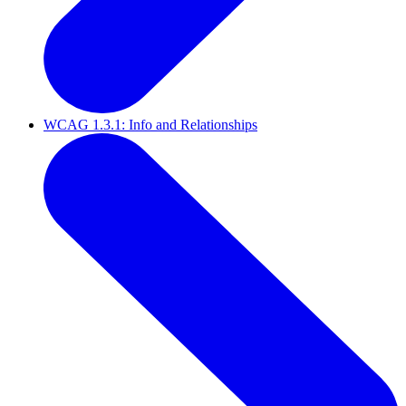
WCAG 1.3.1: Info and Relationships