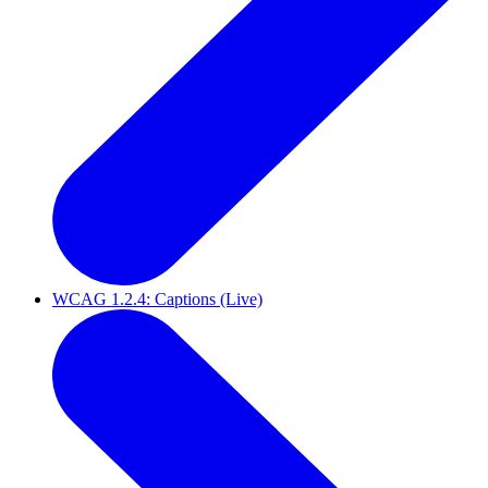
WCAG 1.2.4: Captions (Live)