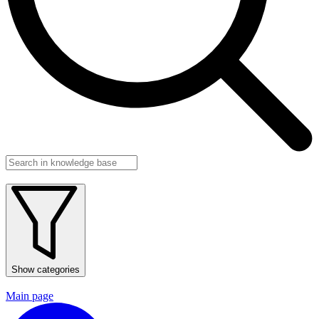
Show categories
Main page