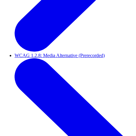
WCAG 1.2.8: Media Alternative (Prerecorded)