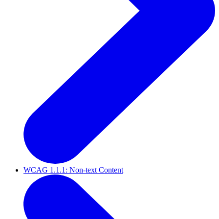
WCAG 1.1.1: Non-text Content