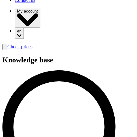
Contact us
My account
en
Check prices
search
Knowledge base