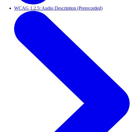
WCAG 1.2.5: Audio Description (Prerecorded)