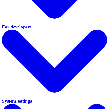
For developers
System settings