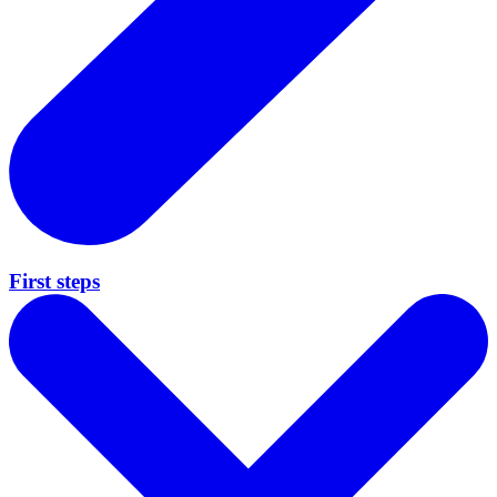
First steps