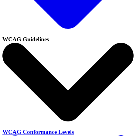
WCAG Guidelines
WCAG Conformance Levels