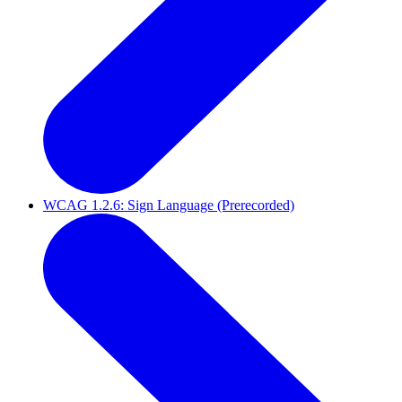
WCAG 1.2.6: Sign Language (Prerecorded)