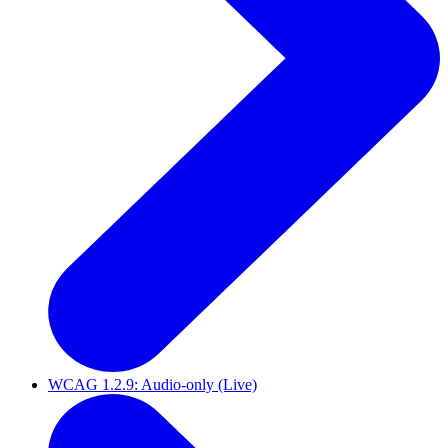
WCAG 1.2.9: Audio-only (Live)