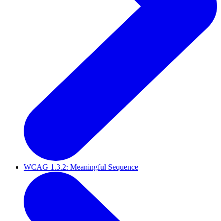
WCAG 1.3.2: Meaningful Sequence