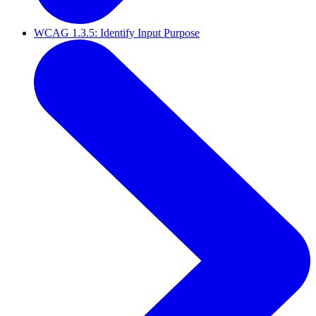
WCAG 1.3.5: Identify Input Purpose