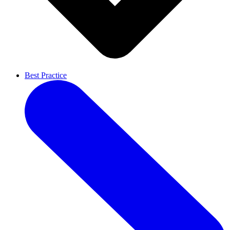
Best Practice