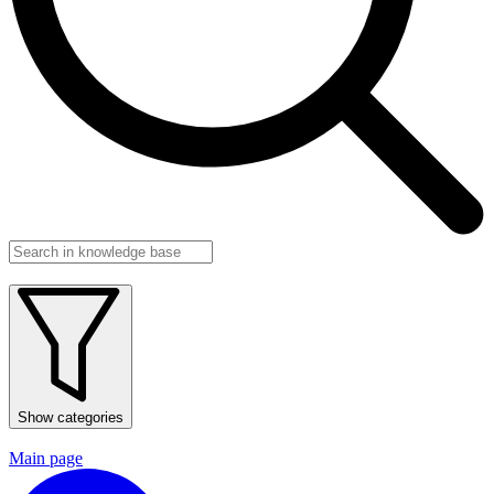
Show categories
Main page