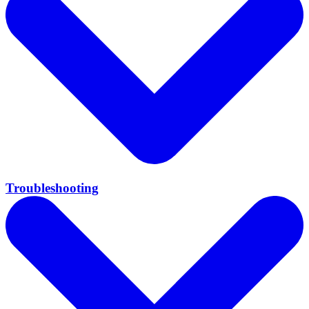
Troubleshooting