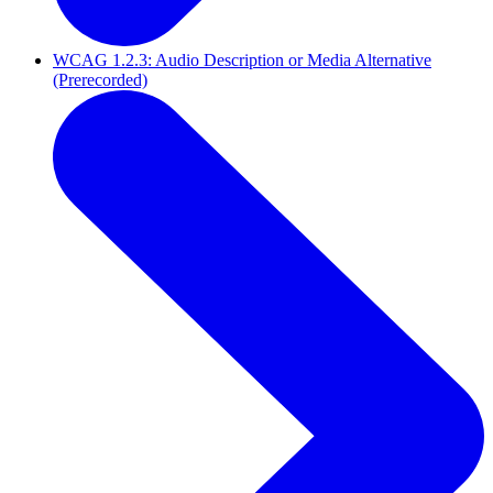
WCAG 1.2.3: Audio Description or Media Alternative
(Prerecorded)