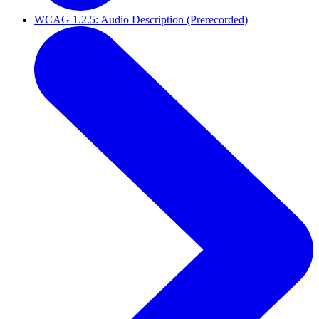
WCAG 1.2.5: Audio Description (Prerecorded)