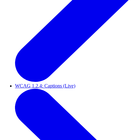
WCAG 1.2.4: Captions (Live)