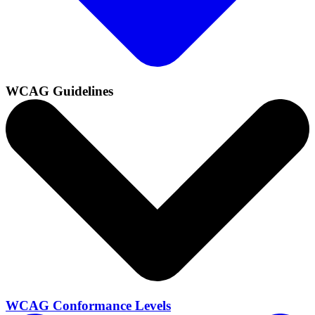
WCAG Guidelines
WCAG Conformance Levels