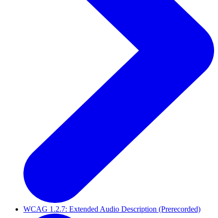
WCAG 1.2.7: Extended Audio Description (Prerecorded)