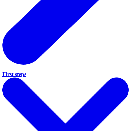
First steps