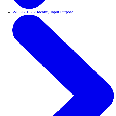
WCAG 1.3.5: Identify Input Purpose