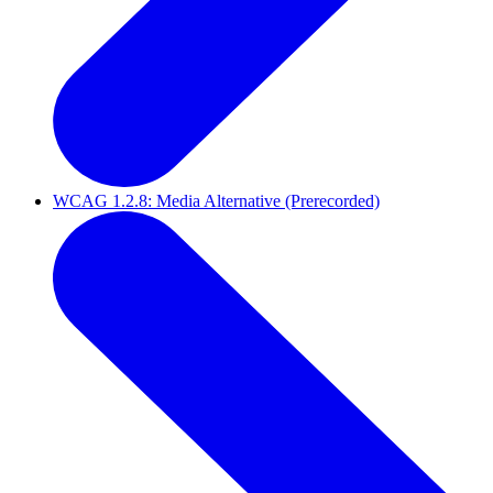
WCAG 1.2.8: Media Alternative (Prerecorded)