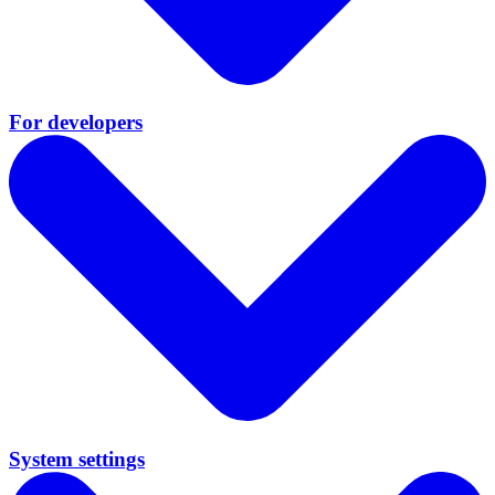
For developers
System settings