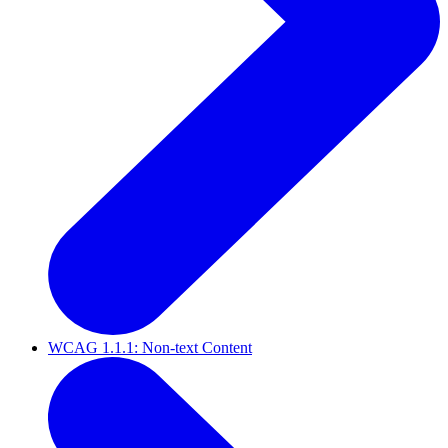
WCAG 1.1.1: Non-text Content