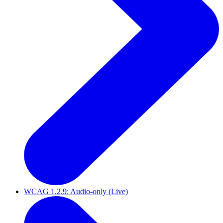
WCAG 1.2.9: Audio-only (Live)