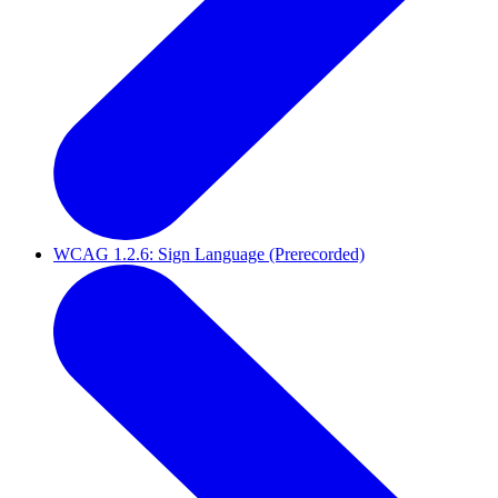
WCAG 1.2.6: Sign Language (Prerecorded)