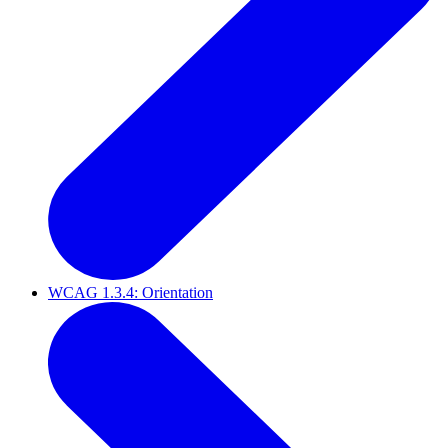
WCAG 1.3.4: Orientation