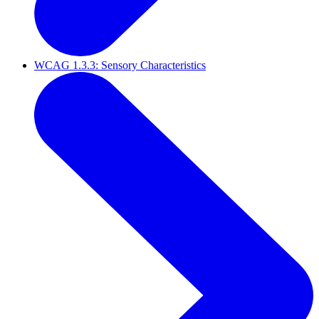
WCAG 1.3.3: Sensory Characteristics