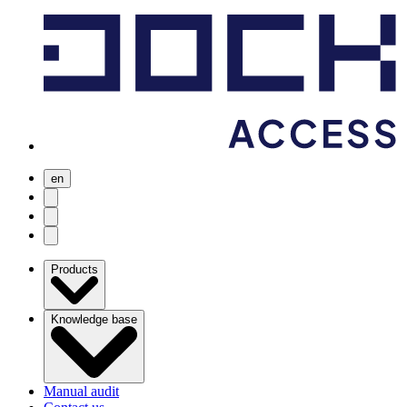
en
user menu
search
Open menu
Products
Knowledge base
Manual audit