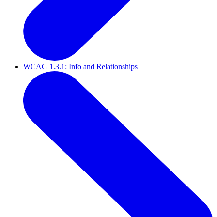
WCAG 1.3.1: Info and Relationships