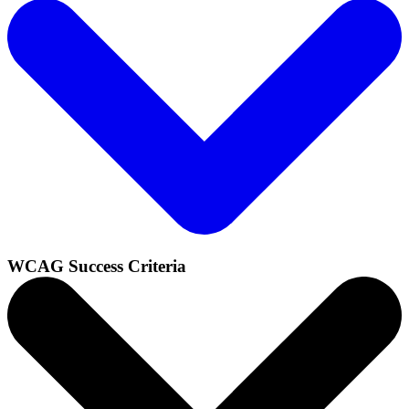
WCAG Success Criteria