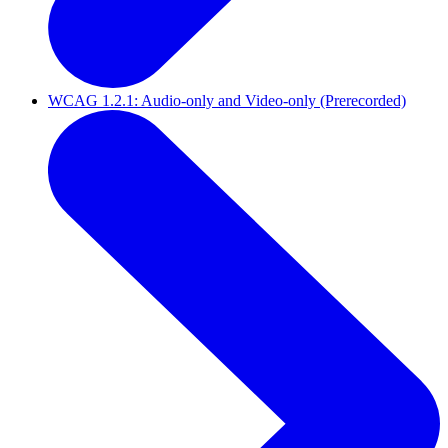
WCAG 1.2.1: Audio-only and Video-only (Prerecorded)