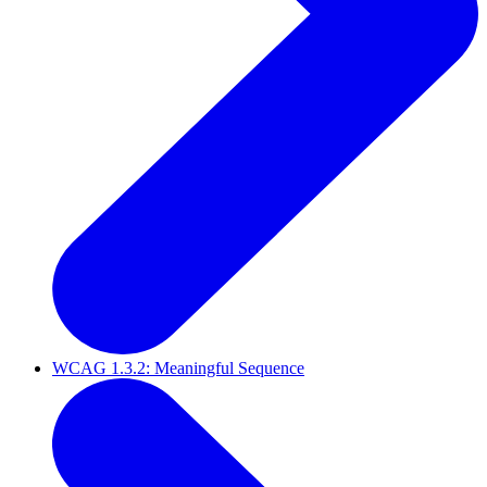
WCAG 1.3.2: Meaningful Sequence