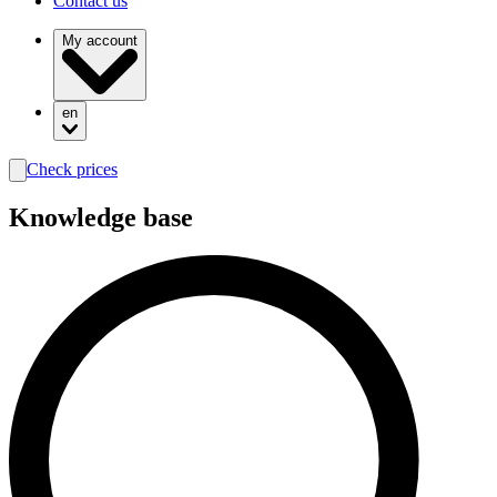
Contact us
My account
en
Check prices
search
Knowledge base