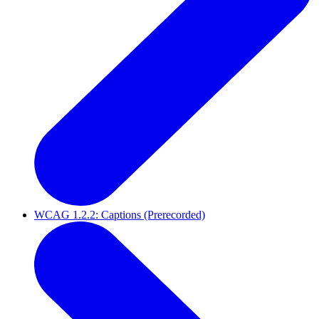
WCAG 1.2.2: Captions (Prerecorded)