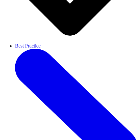
Best Practice