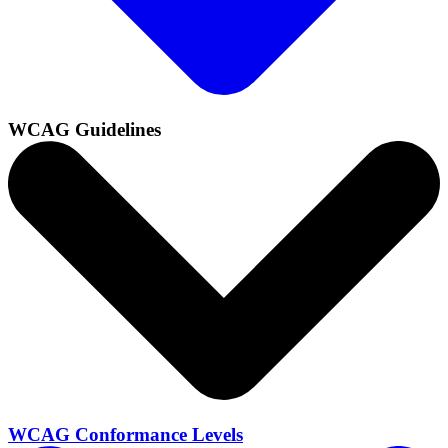
WCAG Guidelines
WCAG Conformance Levels