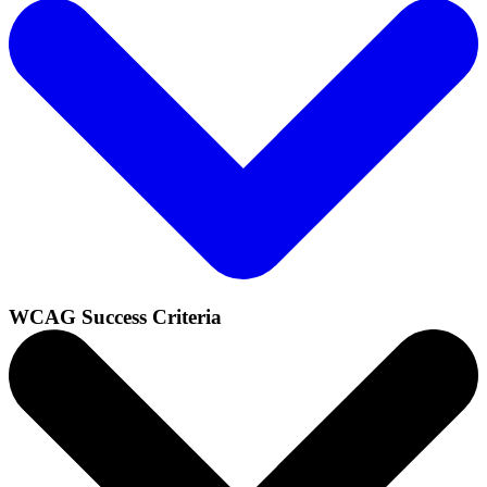
WCAG Success Criteria