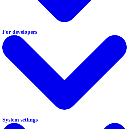
For developers
System settings