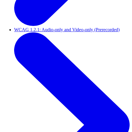
WCAG 1.2.1: Audio-only and Video-only (Prerecorded)