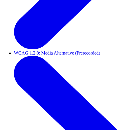
WCAG 1.2.8: Media Alternative (Prerecorded)