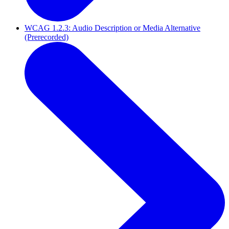
WCAG 1.2.3: Audio Description or Media Alternative
(Prerecorded)