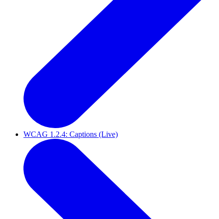
WCAG 1.2.4: Captions (Live)