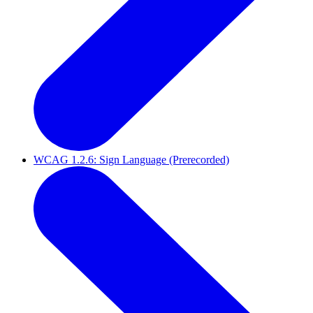
WCAG 1.2.6: Sign Language (Prerecorded)