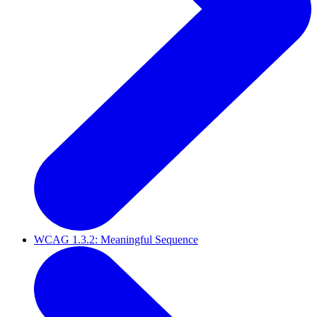
WCAG 1.3.2: Meaningful Sequence