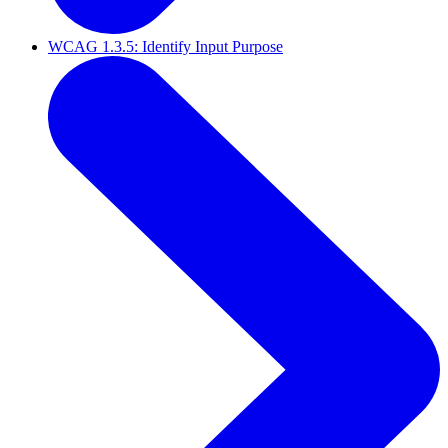
WCAG 1.3.5: Identify Input Purpose