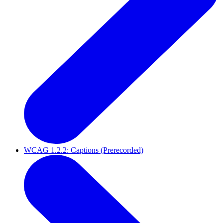
WCAG 1.2.2: Captions (Prerecorded)