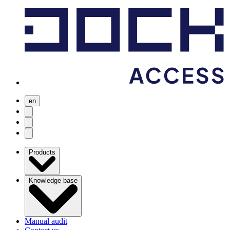
en
user menu
search
Open menu
Products
Knowledge base
Manual audit