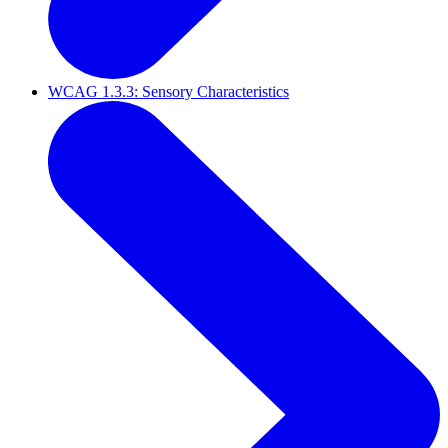
WCAG 1.3.3: Sensory Characteristics