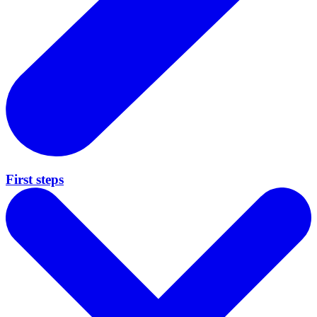
First steps