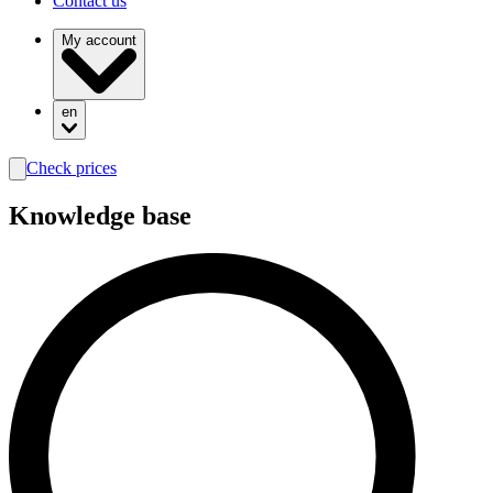
Contact us
My account
en
Check prices
search
Knowledge base