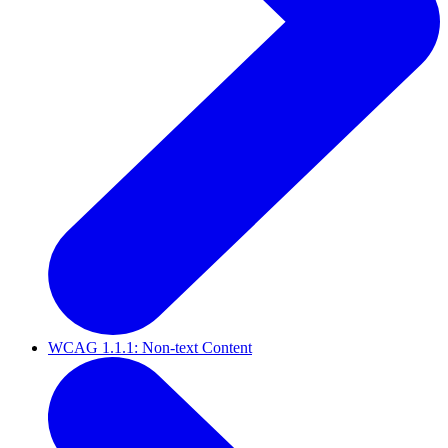
WCAG 1.1.1: Non-text Content