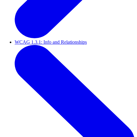
WCAG 1.3.1: Info and Relationships