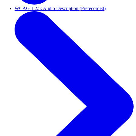
WCAG 1.2.5: Audio Description (Prerecorded)