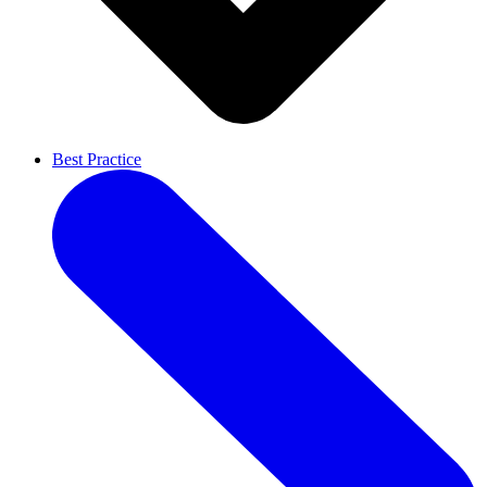
Best Practice