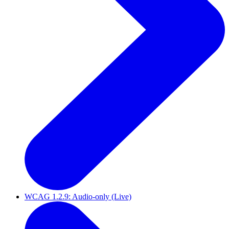
WCAG 1.2.9: Audio-only (Live)