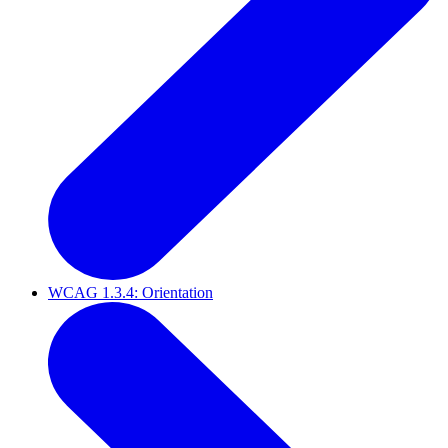
WCAG 1.3.4: Orientation