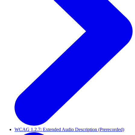
WCAG 1.2.7: Extended Audio Description (Prerecorded)