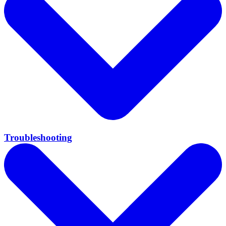
Troubleshooting