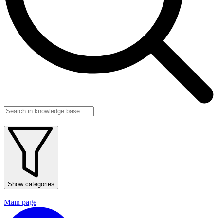
Show categories
Main page