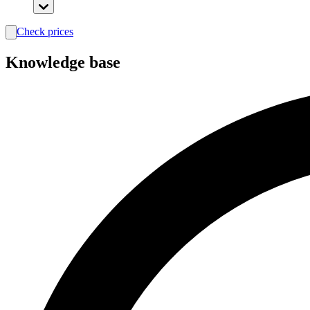
Check prices
search
Knowledge base