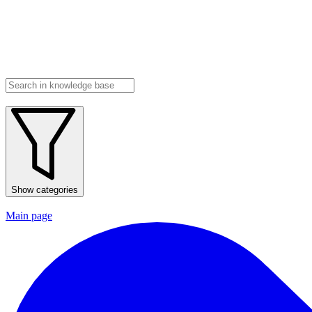
Show categories
Main page