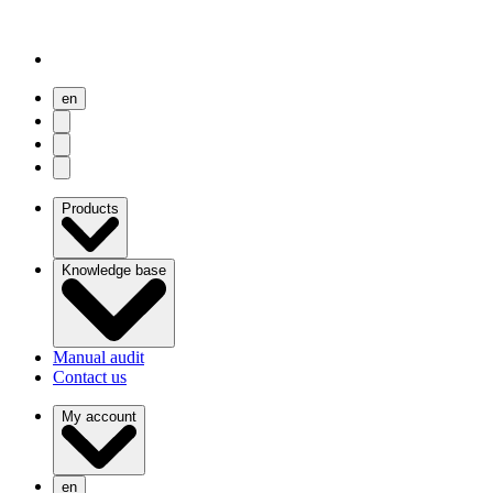
en
user menu
search
Open menu
Products
Knowledge base
Manual audit
Contact us
My account
en