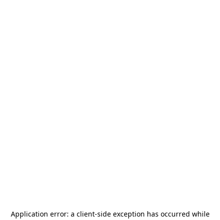
Application error: a
client
-side exception has occurred while