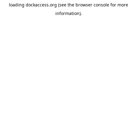
loading
dockaccess.org
(see the
browser console
for more
information).