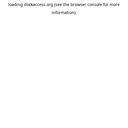
loading
dockaccess.org
(see the
browser console
for more
information).