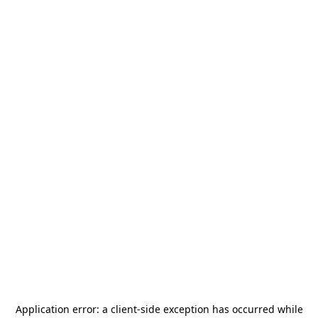
Application error: a
client
-side exception has occurred while