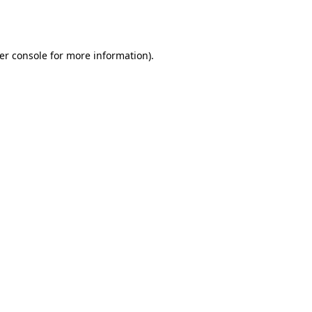
er console
for more information).