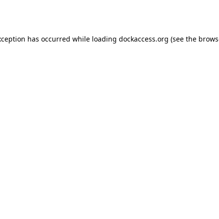
xception has occurred while loading
dockaccess.org
(see the
brows