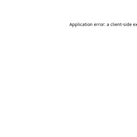
Application error: a
client
-side e