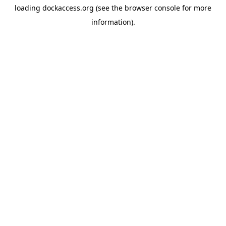
loading
dockaccess.org
(see the
browser console
for more
information).