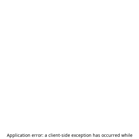
Application error: a
client
-side exception has occurred while