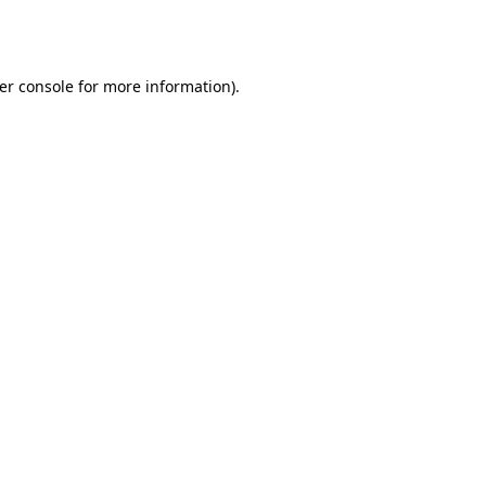
er console
for more information).