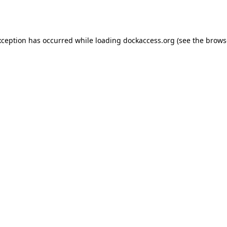
xception has occurred while loading
dockaccess.org
(see the
brows