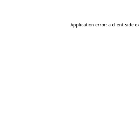
Application error: a
client
-side e