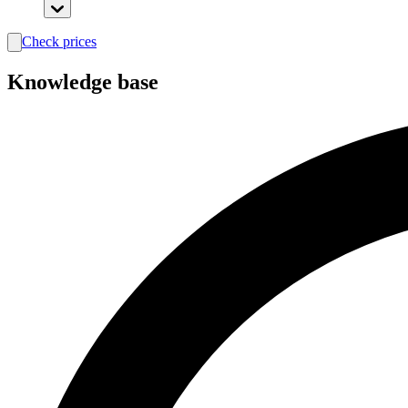
Check prices
search
Knowledge base