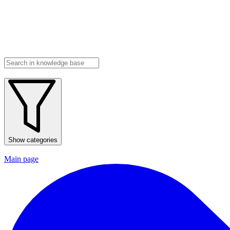
Show categories
Main page