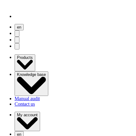
en
user menu
search
Open menu
Products
Knowledge base
Manual audit
Contact us
My account
en