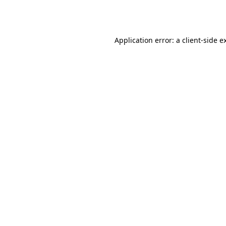
Application error: a
client
-side e