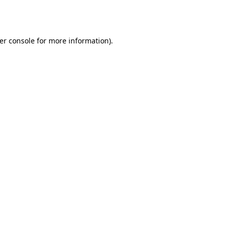
er console
for more information).