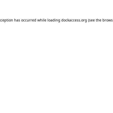
xception has occurred while loading
dockaccess.org
(see the
brows