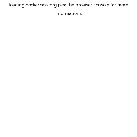
loading
dockaccess.org
(see the
browser console
for more
information).