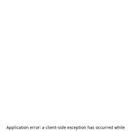
Application error: a
client
-side exception has occurred while