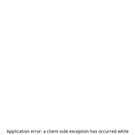
Application error: a
client
-side exception has occurred while