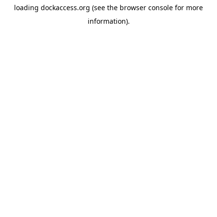
loading
dockaccess.org
(see the
browser console
for more
information).