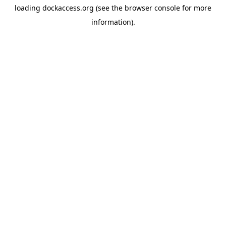
loading
dockaccess.org
(see the
browser console
for more
information).