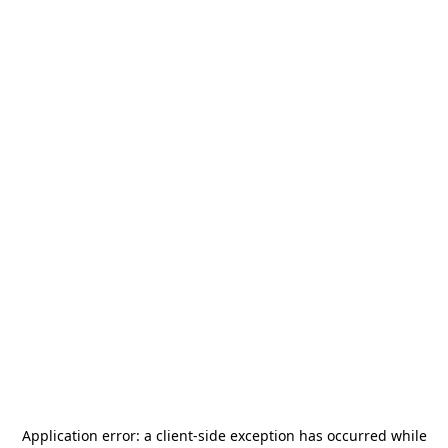
Application error: a
client
-side exception has occurred while