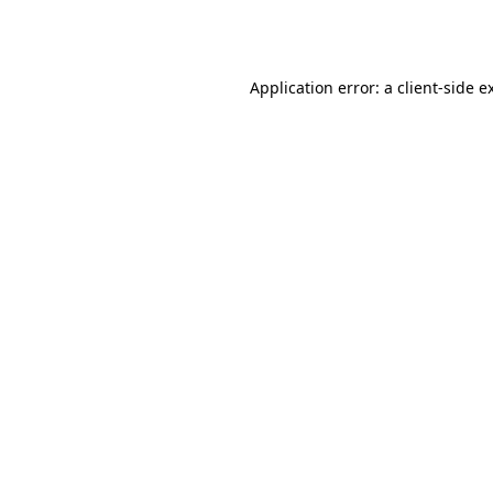
Application error: a
client
-side e