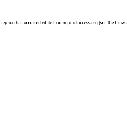
xception has occurred while loading
dockaccess.org
(see the
brows