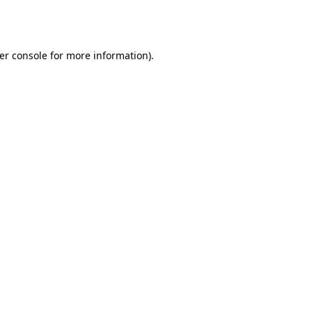
er console
for more information).