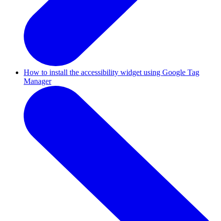
How to install the accessibility widget using Google Tag
Manager