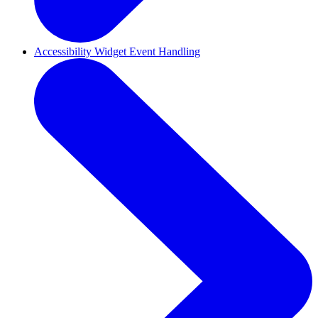
Accessibility Widget Event Handling