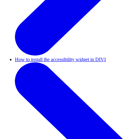
How to install the accessibility widget in DIVI