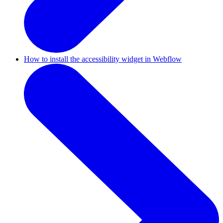
How to install the accessibility widget in Webflow