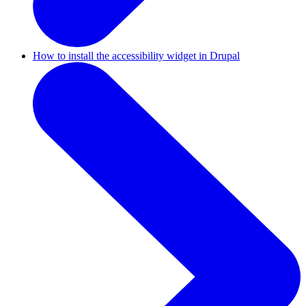
How to install the accessibility widget in Drupal