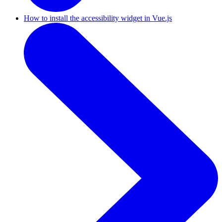
How to install the accessibility widget in Vue.js