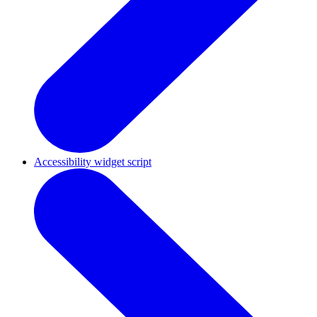
Accessibility widget script