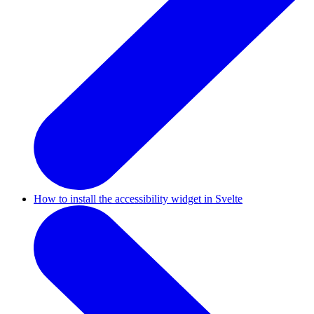
How to install the accessibility widget in Svelte