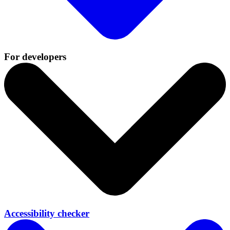
For developers
Accessibility checker