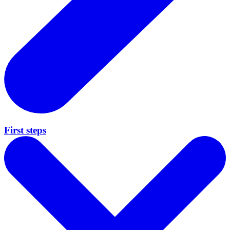
First steps