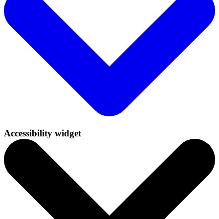
Accessibility widget