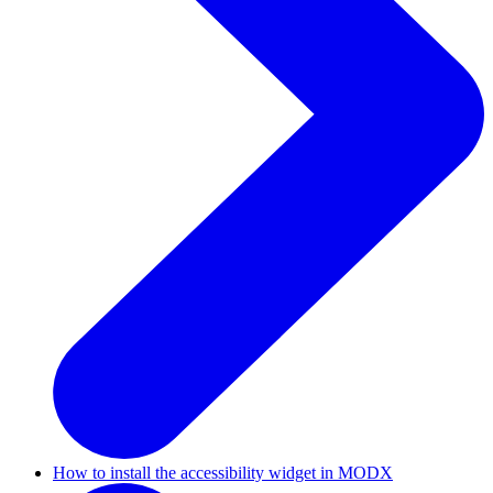
How to install the accessibility widget in MODX