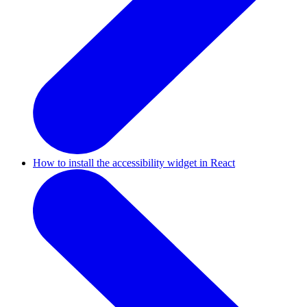
How to install the accessibility widget in React