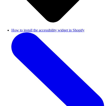
How to install the accessibility widget in Shopify