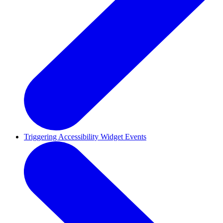
Triggering Accessibility Widget Events