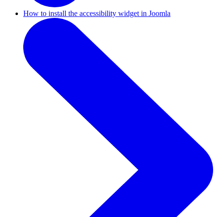
How to install the accessibility widget in Joomla