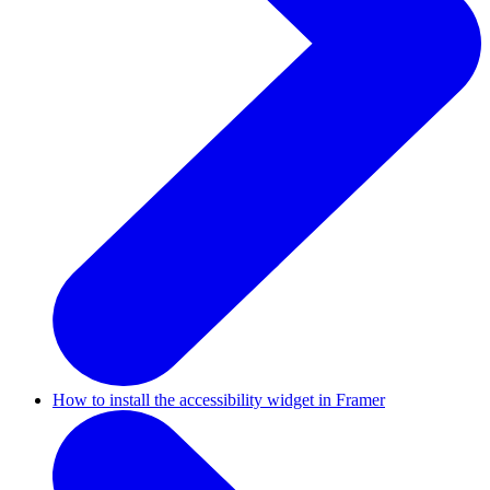
How to install the accessibility widget in Framer