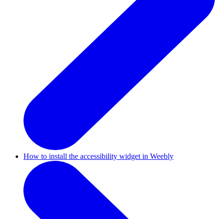
How to install the accessibility widget in Weebly