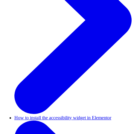
How to install the accessibility widget in Elementor