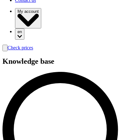
Contact us
My account
en
Check prices
search
Knowledge base