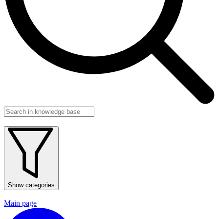
Show categories
Main page