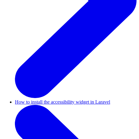
How to install the accessibility widget in Laravel