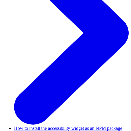
How to install the accessibility widget as an NPM package