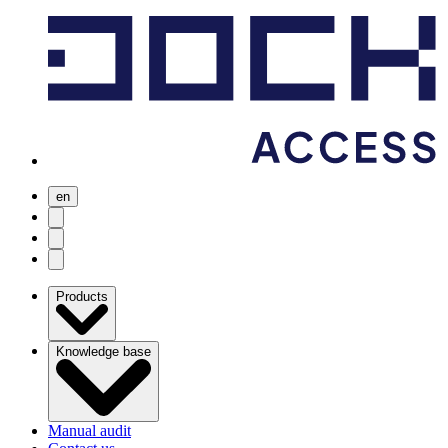
en
user menu
search
Open menu
Products
Knowledge base
Manual audit