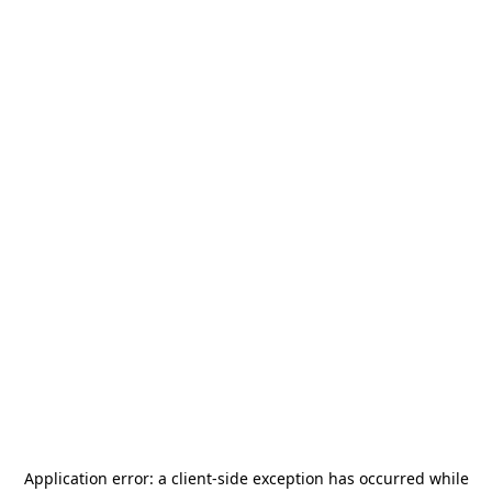
Application error: a
client
-side exception has occurred while