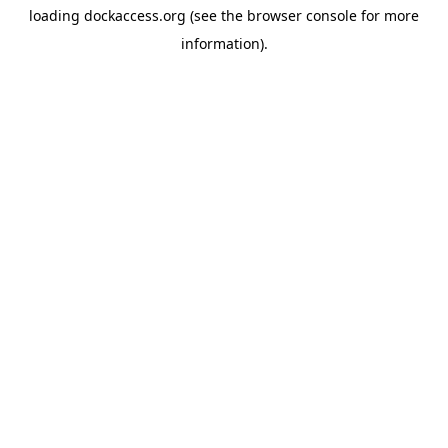
loading
dockaccess.org
(see the
browser console
for more
information).