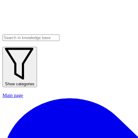
Show categories
Main page