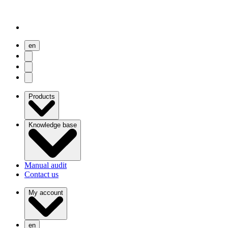
en
user menu
search
Open menu
Products
Knowledge base
Manual audit
Contact us
My account
en