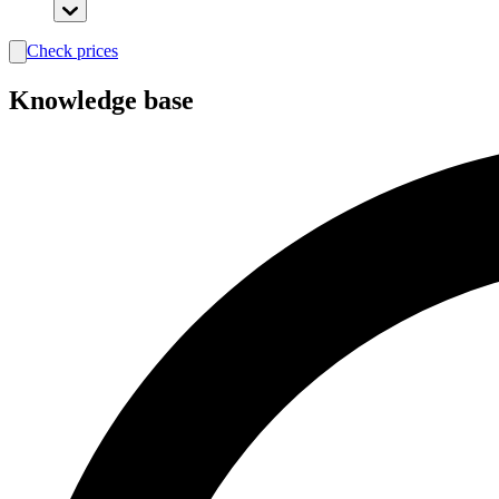
Check prices
search
Knowledge base