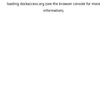
loading
dockaccess.org
(see the
browser console
for more
information).