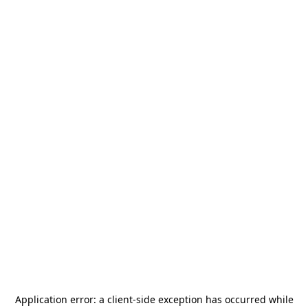
Application error: a
client
-side exception has occurred while