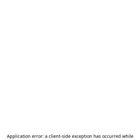
Application error: a
client
-side exception has occurred while