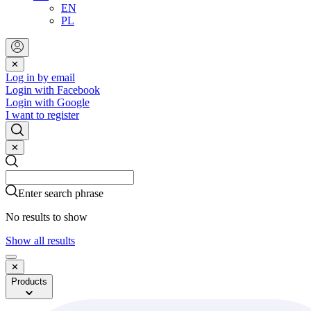
EN
PL
✕
Log in by email
Login with Facebook
Login with Google
I want to register
✕
Search
Search
Enter search phrase
No results to show
Show all results
✕
Products