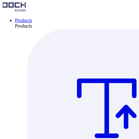
Products
Products