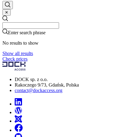
✕
Search
Search
Enter search phrase
No results to show
Show all results
Check prices
DOCK sp. z o.o.
Rakoczego 9/73, Gdańsk, Polska
contact@dockaccess.org