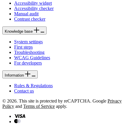
Accessibility widget
Accessibility checker
Manual audit
Contrast checker
Knowledge base
System settings
First steps
Troubleshooting
WCAG Guidelines
For developers
Information
Rules & Regulations
Contact us
© 2026. This site is protected by reCAPTCHA. Google
Privacy
Policy
and
Terms of Service
apply.