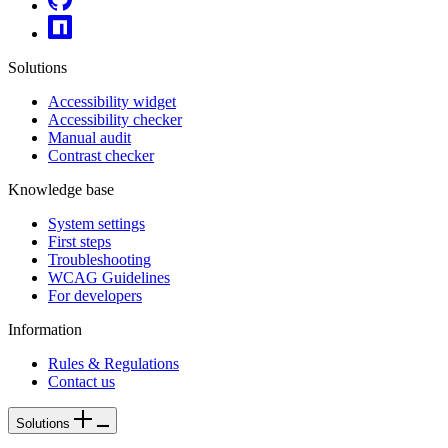
Solutions
Accessibility widget
Accessibility checker
Manual audit
Contrast checker
Knowledge base
System settings
First steps
Troubleshooting
WCAG Guidelines
For developers
Information
Rules & Regulations
Contact us
Solutions