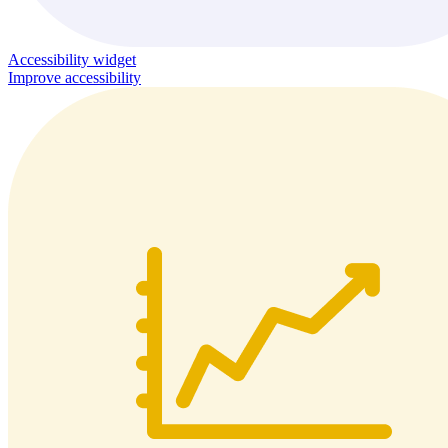
Accessibility widget
Improve accessibility