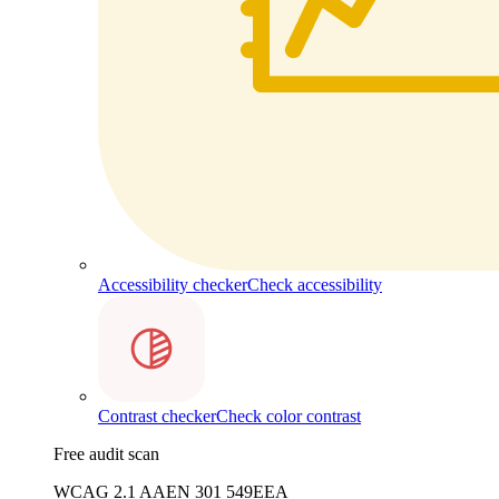
Accessibility checker
Check accessibility
Contrast checker
Check color contrast
Free audit scan
WCAG 2.1 AA
EN 301 549
EEA