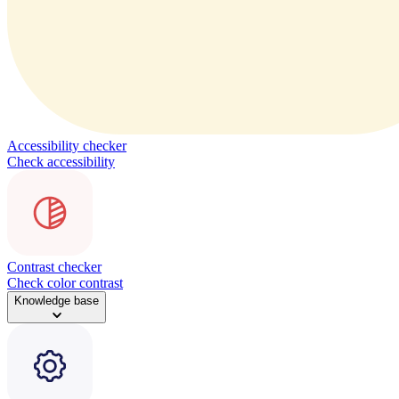
Accessibility checker
Check accessibility
Contrast checker
Check color contrast
Knowledge base