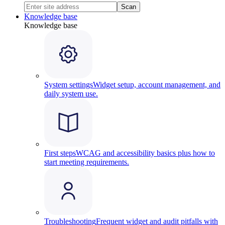
Scan
Knowledge base
Knowledge base
System settings
Widget setup, account management, and
daily system use.
First steps
WCAG and accessibility basics plus how to
start meeting requirements.
Troubleshooting
Frequent widget and audit pitfalls with