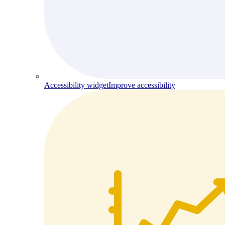
Accessibility widget
Improve accessibility