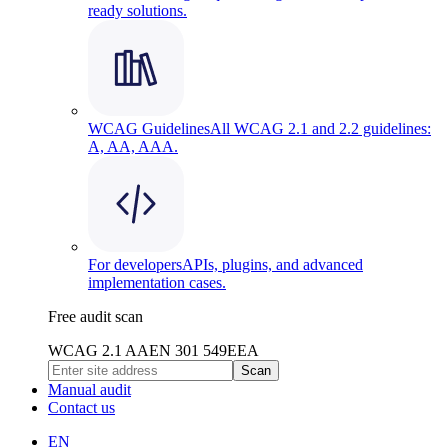
ready solutions.
WCAG Guidelines
All WCAG 2.1 and 2.2 guidelines:
A, AA, AAA.
For developers
APIs, plugins, and advanced
implementation cases.
Free audit scan
WCAG 2.1 AA
EN 301 549
EEA
Scan
Manual audit
Contact us
EN