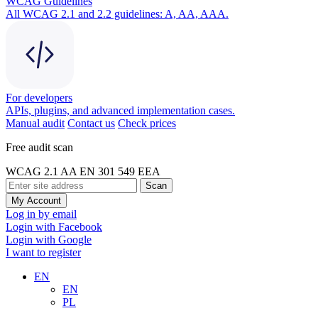
WCAG Guidelines
All WCAG 2.1 and 2.2 guidelines: A, AA, AAA.
For developers
APIs, plugins, and advanced implementation cases.
Manual audit
Contact us
Check prices
Free audit scan
WCAG 2.1 AA
EN 301 549
EEA
Scan
My Account
Log in by email
Login with Facebook
Login with Google
I want to register
EN
EN
PL