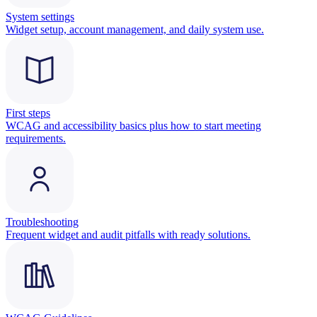
System settings
Widget setup, account management, and daily system use.
First steps
WCAG and accessibility basics plus how to start meeting
requirements.
Troubleshooting
Frequent widget and audit pitfalls with ready solutions.